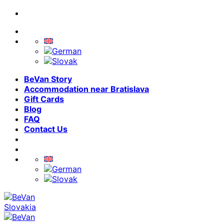
Skip
to
content
BeVan Story
Accommodation near Bratislava
Gift Cards
Blog
FAQ
Contact Us