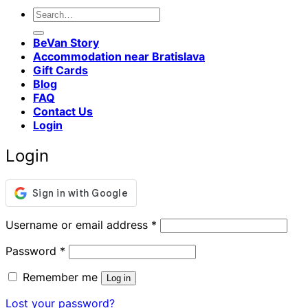
Search
for:
BeVan Story
Accommodation near Bratislava
Gift Cards
Blog
FAQ
Contact Us
Login
Login
Required
Username or email address
*
Required
Password
*
Remember me
Log in
Lost your password?