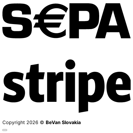
S
Copyright 2026 ©
BeVan Slovakia