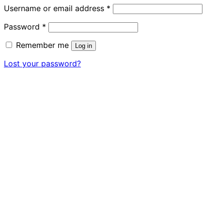
Required
Username or email address
*
Required
Password
*
Remember me
Log in
Lost your password?
Close
this
module
READY FOR YOUR NEW