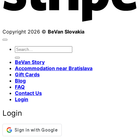
Copyright 2026 ©
BeVan Slovakia
Search
for:
BeVan Story
Accommodation near Bratislava
Gift Cards
Blog
FAQ
Contact Us
Login
Login