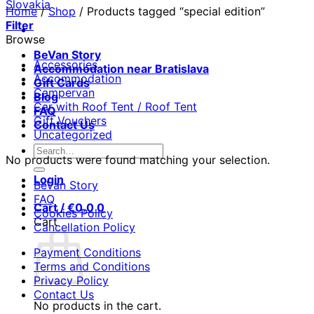
Home
/
Shop
/
Products tagged “special edition”
Filter
Browse
BeVan Story
Accessories
Accommodation near Bratislava
Accommodation
Gift Cards
Campervan
Blog
Car with Roof Tent / Roof Tent
FAQ
Gift Vouchers
Contact Us
Uncategorized
Search
No products were found matching your selection.
for:
Login
BeVan Story
FAQ
Cart /
€
0.0
0
Cookies Policy
Cart
Cancellation Policy
Payment Conditions
Terms and Conditions
Privacy Policy
Contact Us
No products in the cart.