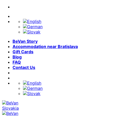
Skip
to
content
BeVan Story
Accommodation near Bratislava
Gift Cards
Blog
FAQ
Contact Us