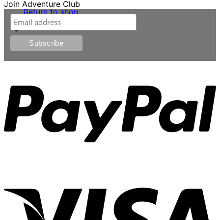
Join Adventure Club
Return to shop
0
P
V